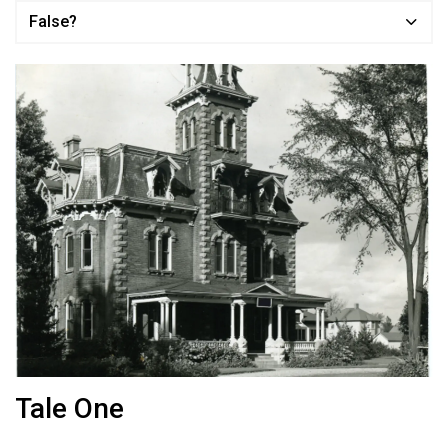
False?
Tale One