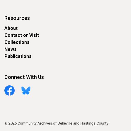
Resources
About
Contact or Visit
Collections
News
Publications
Connect With Us
Facebook
Bluesky
© 2026 Community Archives of Belleville and Hastings County