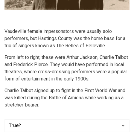
Vaudeville female impersonators were usually solo
performers, but Hastings County was the home base for a
trio of singers known as The Belles of Belleville.
From left to right, these were Arthur Jackson, Charlie Talbot
and Frederick Pierce. They would have performed in local
theatres, where cross-dressing performers were a popular
form of entertainment in the early 1900s.
Charlie Talbot signed up to fight in the First World War and
was killed during the Battle of Amiens while working as a
stretcher-bearer.
True?