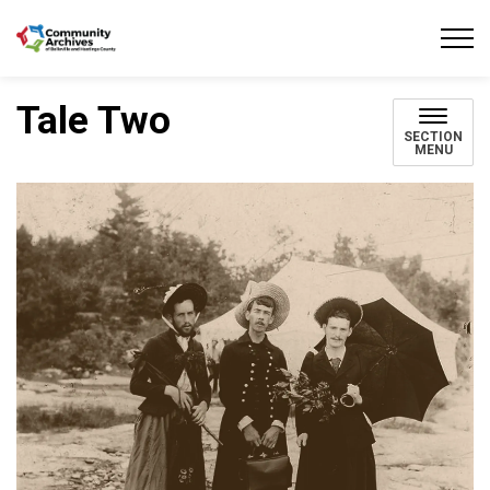
Community Archives of Belleville and Hastings
Tale Two
SECTION
MENU