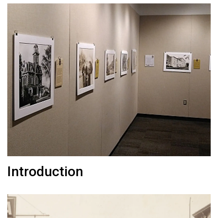
Introduction