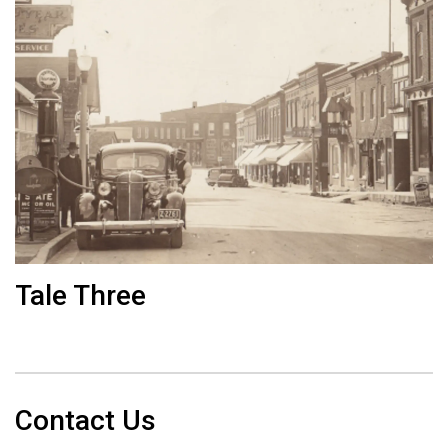
Tale Three
Contact Us