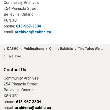
Community Archives
254 Pinnacle Street
Belleville, Ontario
K8N 3B1
phone:
613-967-3304
email:
archives@cabhc.ca
CABHC
Publications
Online Exhibits
The Tales We Tell...
Tale Two
Contact Us
Community Archives
254 Pinnacle Street
Belleville, Ontario
K8N 3B1
phone:
613-967-3304
email:
archives@cabhc.ca