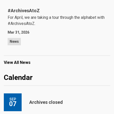
#ArchivesAtoZ
For April, we are taking a tour through the alphabet with
#ArchivesAtoZ.
Mar 31, 2026
News
View All News
Calendar
SEP
Archives closed
07