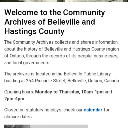
CABHC
Welcome to the Community
Archives of Belleville and
Hastings County
The Community Archives collects and shares information
about the history of Belleville and Hastings County region
of Ontario, through the records of its people, businesses,
and local governments.
The archives is located in the Belleville Public Library
building at 254 Pinnacle Street, Belleville, Ontario, Canada.
Opening hours:
Monday to Thursday, 10am-1pm
and
2pm-4pm
Closed on statutory holidays: check our
calendar
for
closure dates.