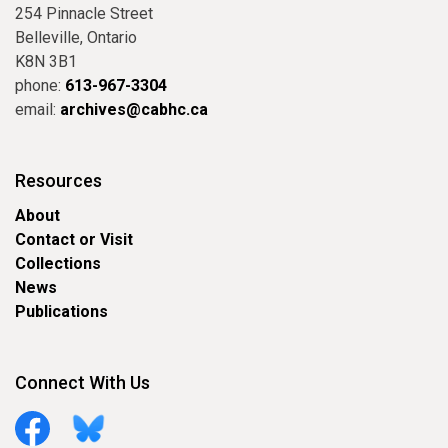
254 Pinnacle Street
Belleville, Ontario
K8N 3B1
phone:
613-967-3304
email:
archives@cabhc.ca
Resources
About
Contact or Visit
Collections
News
Publications
Connect With Us
Facebook
Bluesky