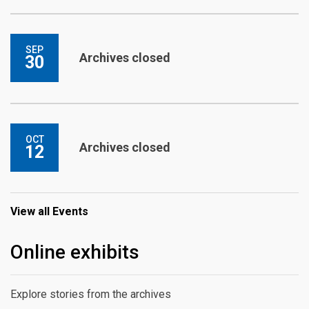
SEP
Archives closed
30
OCT
Archives closed
12
View all Events
Online exhibits
Explore stories from the archives