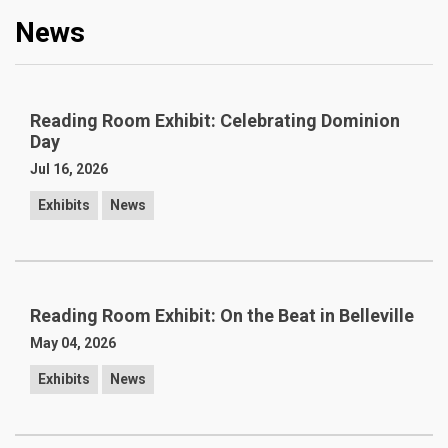
News
Reading Room Exhibit: Celebrating Dominion
Day
Jul 16, 2026
Exhibits
News
Reading Room Exhibit: On the Beat in Belleville
May 04, 2026
Exhibits
News