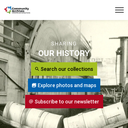
Community Archives of Belleville and Hastings
SHARING
OUR HISTORY
Search our collections
Explore photos and maps
Subscribe to our newsletter