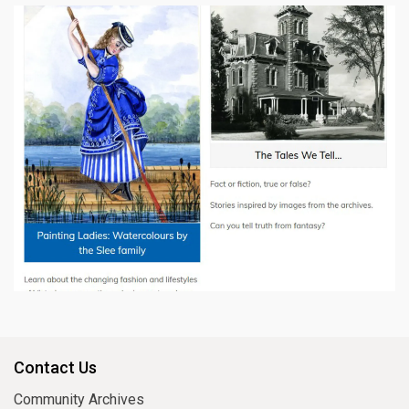
Contact Us
Community Archives