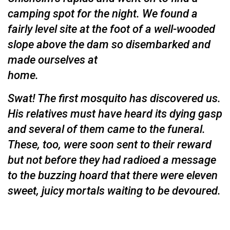
camping spot for the night. We found a
fairly level site at the foot of a well-wooded
slope above the dam so disembarked and
made ourselves at
home.
Swat! The first mosquito has discovered us.
His relatives must have heard its dying gasp
and several of them came to the funeral.
These, too, were soon sent to their reward
but not before they had radioed a message
to the buzzing hoard that there were eleven
sweet, juicy mortals waiting to be devoured.