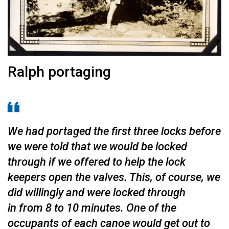
Ralph portaging
We had portaged the first three locks before
we were told that we would be locked
through if we offer­ed to help the lock
keepers open the valves. This, of course, we
did willingly and were locked through
in from 8 to 10 minutes. One of the
occupants of each canoe would get out to