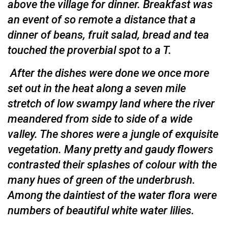
above the village for dinner. Breakfast was
an event of so re­mote a distance that a
dinner of beans, fruit salad, bread and tea
touched the proverbial spot to a T.
After the dishes were done we once more
set out in the heat along a seven mile
stretch of low swampy land where the river
meandered from side to side of a wide
valley. The shores were a jungle of exquisite
vegetation. Many pretty and gaudy flowers
contrasted their splashes of colour with the
many hues of green of the underbrush.
Among the daintiest of the water flora were
numbers of beautiful white water lilies.