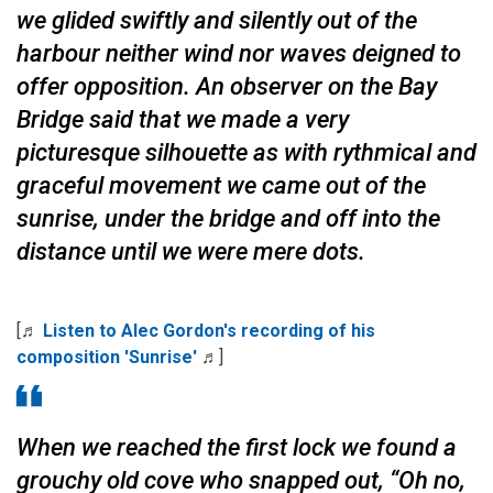
we glided swiftly and silently out of the
harbour neither wind nor waves deigned to
offer opposition. An observer on the Bay
Bridge said that we made a very
picturesque silhouette as with rythmical and
graceful movement we came out of the
sunrise, under the bridge and off into the
distance until we were mere dots.
[♬
Listen to Alec Gordon's recording of his
composition 'Sunrise'
♬]
When we reached the first lock we found a
grouchy old cove who snapped out, “Oh no,