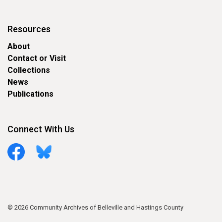
Resources
About
Contact or Visit
Collections
News
Publications
Connect With Us
Facebook
Bluesky
© 2026 Community Archives of Belleville and Hastings County