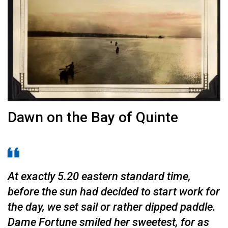
Dawn on the Bay of Quinte
At exactly 5.20 eastern standard time,
before the sun had decided to start work for
the day, we set sail or rather dipped paddle.
Dame Fortune smiled her sweet­est, for as