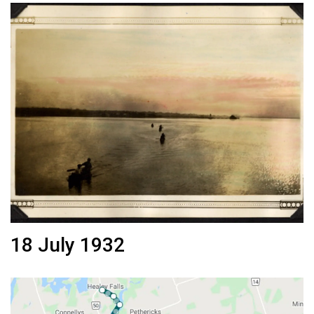
18 July 1932