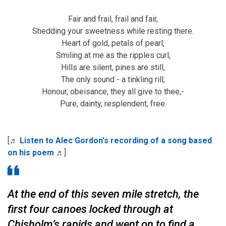
Fair and frail, frail and fair,
Shedding your sweetness while resting there.
Heart of gold, petals of pearl,
Smiling at me as the ripples curl;
Hills are silent, pines are still,
The only sound - a tinkling rill;
Honour, obeisance, they all give to thee,-
Pure, dainty, resplendent, free.
[♬
Listen to Alec Gordon's recording of a song based
on his poem
♬]
At the end of this seven mile stretch, the
first four canoes locked through at
Chisholm’s rapids and went on to find a