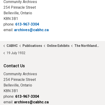
Community Archives
254 Pinnacle Street
Belleville, Ontario
K8N 3B1
phone:
613-967-3304
email:
archives@cabhc.ca
CABHC
Publications
Online Exhibits
The Northland Call
19 July 1932
Contact Us
Community Archives
254 Pinnacle Street
Belleville, Ontario
K8N 3B1
phone:
613-967-3304
email:
archives@cabhc.ca