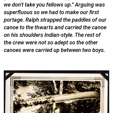
we don't take you fellows up.” Arguing was
superfluous so we had to make our first
portage. Ralph strapped the paddles of our
canoe to the thwarts and carried the canoe
on his shoulders Indian-style. The rest of
the crew were not so adept so the other
canoes were carried up be­tween two boys.