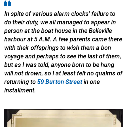
In spite of various alarm clocks’ failure to
do their duty, we all managed to appear in
person at the boat house in the Belleville
harbour at 5 A.M. A few parents came there
with their offsprings to wish them a bon
voyage and perhaps to see the last of them,
but as I was told, anyone born to be hung
will not drown, so I at least felt no qualms of
returning to
59 Burton Street
in one
installment.