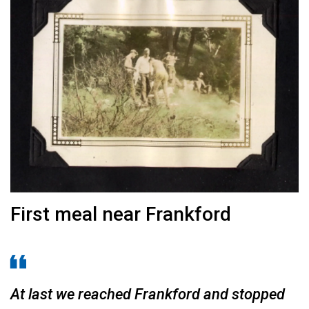
First meal near Frankford
At last we reached Frankford and stopped