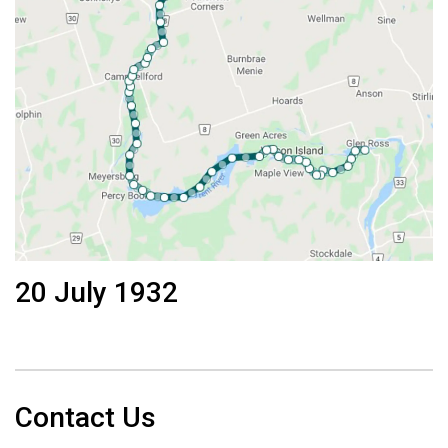
20 July 1932
Contact Us