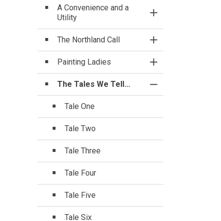
A Convenience and a
Toggle Section
Utility
The Northland Call
Toggle Section
Painting Ladies
Toggle Section
The Tales We Tell...
Toggle Section
Tale One
Tale Two
Tale Three
Tale Four
Tale Five
Tale Six