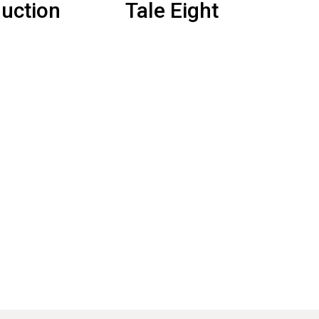
duction
Tale Eight