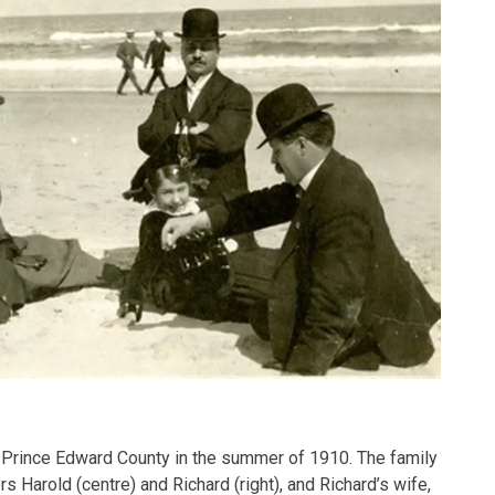
 Prince Edward County in the summer of 1910. The family
rs Harold (centre) and Richard (right), and Richard’s wife,