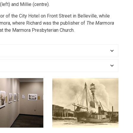
(left) and Millie (centre).
 of the City Hotel on Front Street in Belleville, while
rmora, where Richard was the publisher of
The Marmora
at the Marmora Presbyterian Church.