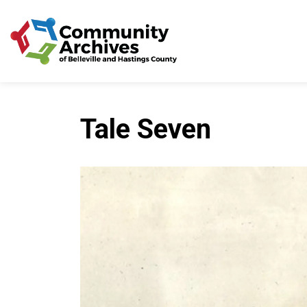
Community Archives of 
Tale Seven