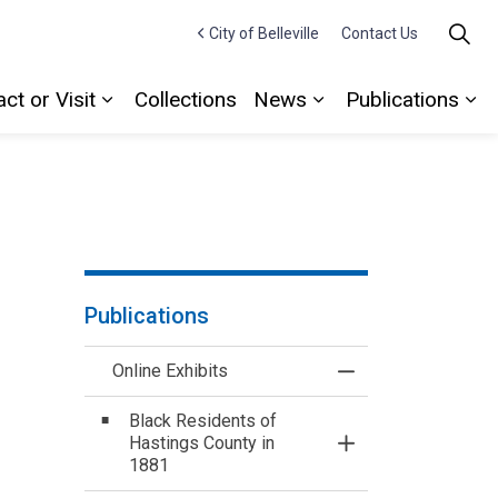
City of Belleville
Contact Us
ct or Visit
Collections
News
Publications
Expand sub pages Contact or Visit
Expand sub pages
Ex
Publications
Online Exhibits
Toggle Menu Online
Black Residents of
Hastings County in
Toggle Section
1881