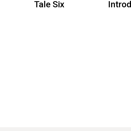
Tale Six
Intro