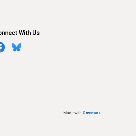
onnect With Us
cebook
Bluesky
Made with
Govstack