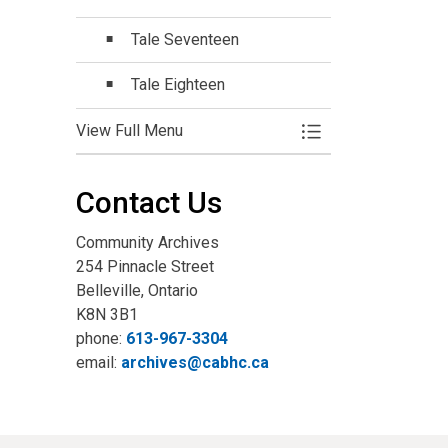
Tale Seventeen
Tale Eighteen
View Full Menu
Toggle Menu Online
Contact Us
Community Archives
254 Pinnacle Street
Belleville, Ontario
K8N 3B1
phone:
613-967-3304
email:
archives@cabhc.ca