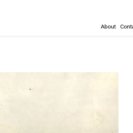
Belleville and Hastings County
About
Conta