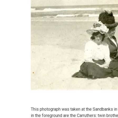
This photograph was taken at the Sandbanks in
in the foreground are the Carruthers: twin brothe