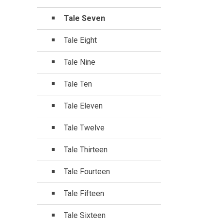
Tale Seven
Tale Eight
Tale Nine
Tale Ten
Tale Eleven
Tale Twelve
Tale Thirteen
Tale Fourteen
Tale Fifteen
Tale Sixteen