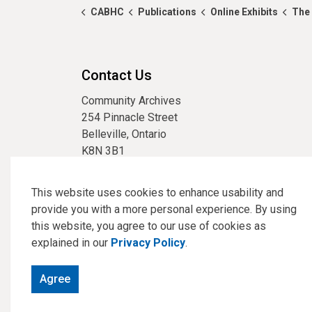
CABHC
Publications
Online Exhibits
The 
Contact Us
Community Archives
254 Pinnacle Street
Belleville, Ontario
K8N 3B1
phone:
613-967-3304
email:
archives@cabhc.ca
This website uses cookies to enhance usability and
provide you with a more personal experience. By using
this website, you agree to our use of cookies as
explained in our
Privacy Policy
.
© 2026 Community Archives of Belleville and Hastings Co
Agree