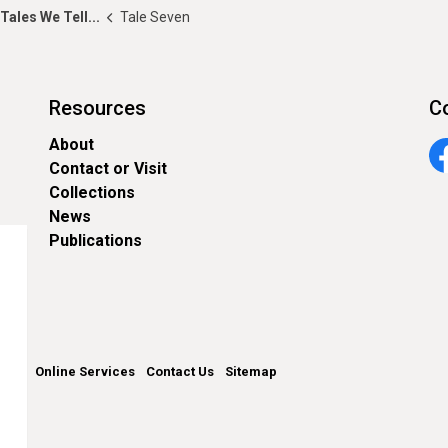
Tales We Tell...
Tale Seven
Resources
C
About
Contact or Visit
Fa
Collections
News
Publications
unty
Online Services
Contact Us
Sitemap