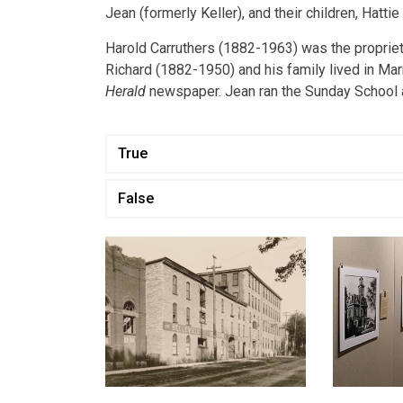
Jean (formerly Keller), and their children, Hattie 
Harold Carruthers (1882-1963) was the proprietor
Richard (1882-1950) and his family lived in Ma
Herald
newspaper. Jean ran the Sunday School 
True
False