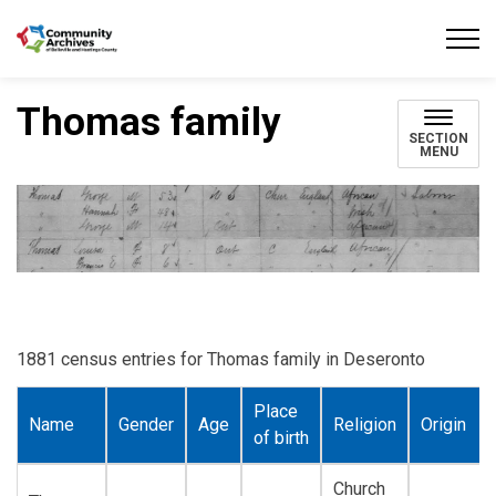
Community Archives of Belleville and Hastings
Thomas family
SECTION
MENU
1881 census entries for Thomas family in Deseronto
Place
Name
Gender
Age
Religion
Origin
of birth
Church