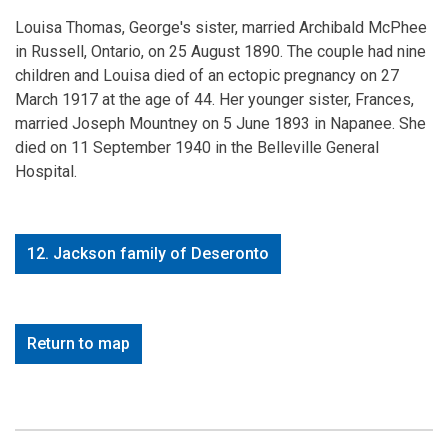
Louisa Thomas, George's sister, married Archibald McPhee
in Russell, Ontario, on 25 August 1890. The couple had nine
children and Louisa died of an ectopic pregnancy on 27
March 1917 at the age of 44. Her younger sister, Frances,
married Joseph Mountney on 5 June 1893 in Napanee. She
died on 11 September 1940 in the Belleville General
Hospital.
12. Jackson family of Deseronto
Return to map