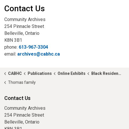
Contact Us
Community Archives
254 Pinnacle Street
Belleville, Ontario
K8N 3B1
phone:
613-967-3304
email:
archives@cabhc.ca
CABHC
Publications
Online Exhibits
Black Residents of Hastings County in 1881
Thomas family
Contact Us
Community Archives
254 Pinnacle Street
Belleville, Ontario
K8N 3B1