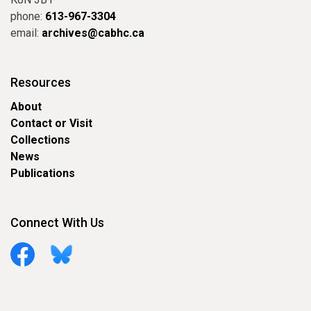
phone:
613-967-3304
email:
archives@cabhc.ca
Resources
About
Contact or Visit
Collections
News
Publications
Connect With Us
Facebook
Bluesky