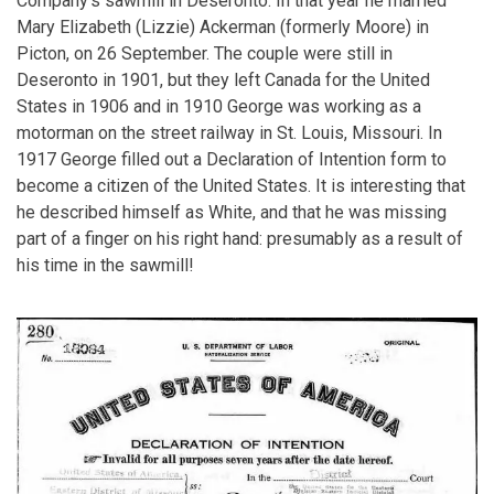
Company's sawmill in Deseronto. In that year he married
Mary Elizabeth (Lizzie) Ackerman (formerly Moore) in
Picton, on 26 September. The couple were still in
Deseronto in 1901, but they left Canada for the United
States in 1906 and in 1910 George was working as a
motorman on the street railway in St. Louis, Missouri. In
1917 George filled out a Declaration of Intention form to
become a citizen of the United States. It is interesting that
he described himself as White, and that he was missing
part of a finger on his right hand: presumably as a result of
his time in the sawmill!