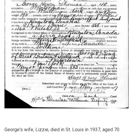
George's wife, Lizzie, died in St. Louis in 1937, aged 70.