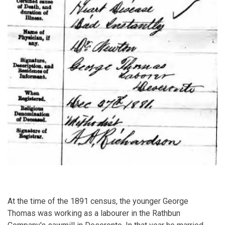
At the time of the 1891 census, the younger George
Thomas was working as a labourer in the Rathbun