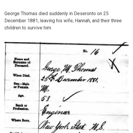
George Thomas died suddenly in Deseronto on 25
December 1881, leaving his wife, Hannah, and their three
children to survive him.