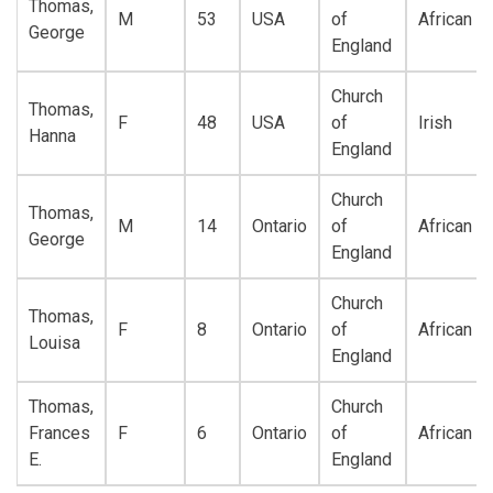
Thomas,
M
53
USA
of
African
George
England
Church
Thomas,
F
48
USA
of
Irish
Hanna
England
Church
Thomas,
M
14
Ontario
of
African
George
England
Church
Thomas,
F
8
Ontario
of
African
Louisa
England
Thomas,
Church
Frances
F
6
Ontario
of
African
E.
England