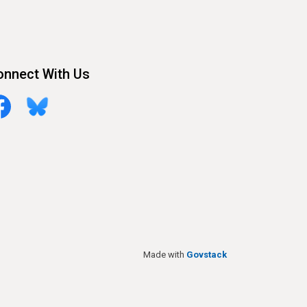
onnect With Us
cebook
Bluesky
Made with
Govstack