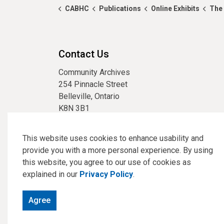
CABHC
Publications
Online Exhibits
The 
Contact Us
Community Archives
254 Pinnacle Street
Belleville, Ontario
K8N 3B1
phone:
613-967-3304
email:
archives@cabhc.ca
This website uses cookies to enhance usability and
provide you with a more personal experience. By using
this website, you agree to our use of cookies as
explained in our
Privacy Policy
.
© 2026 Community Archives of Belleville and Hastings Co
Agree