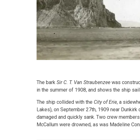
The bark
Sir C. T. Van Straubenzee
was construct
in the summer of 1908, and shows the ship saili
The ship collided with the
City of Erie
, a sidewh
Lakes), on September 27th, 1909 near Dunkirk 
damaged and quickly sank. Two crew members 
McCallum were drowned, as was Madeline Connol