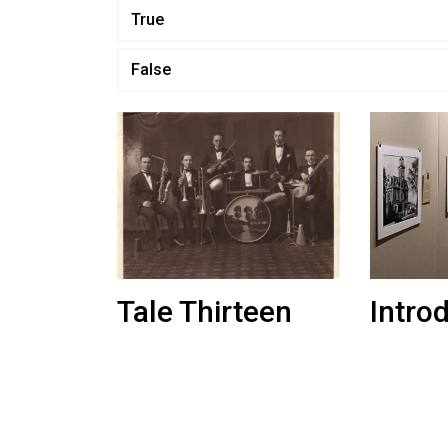
True
False
Tale Thirteen
Intro