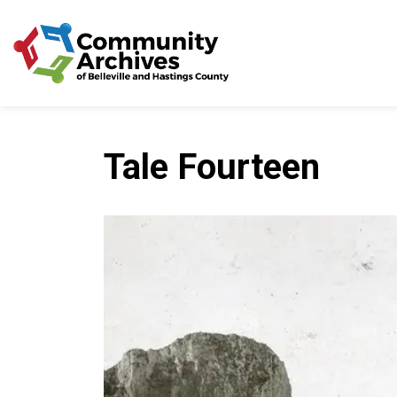
Community Archives of 
Tale Fourteen