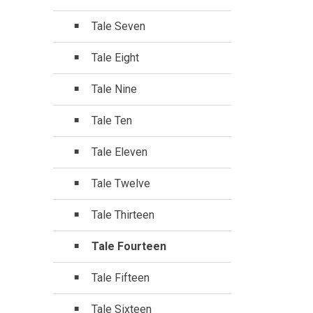
Tale Seven
Tale Eight
Tale Nine
Tale Ten
Tale Eleven
Tale Twelve
Tale Thirteen
Tale Fourteen
Tale Fifteen
Tale Sixteen