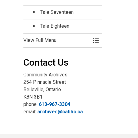
Tale Seventeen
Tale Eighteen
View Full Menu
Toggle Menu Online
Contact Us
Community Archives
254 Pinnacle Street
Belleville, Ontario
K8N 3B1
phone:
613-967-3304
email:
archives@cabhc.ca