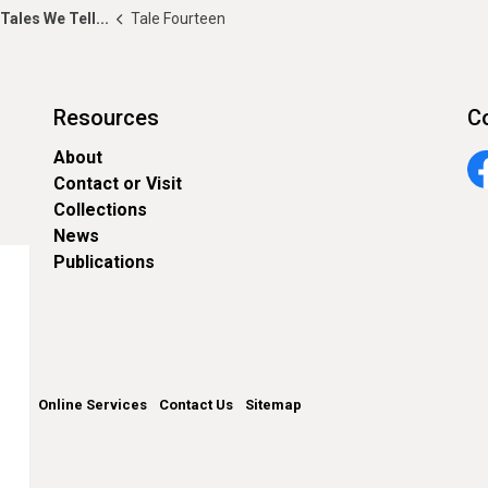
Tales We Tell...
Tale Fourteen
Resources
C
About
Contact or Visit
Fa
Collections
News
Publications
unty
Online Services
Contact Us
Sitemap