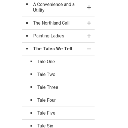
A Convenience and a
Toggle Section
Utility
The Northland Call
Toggle Section
Painting Ladies
Toggle Section
The Tales We Tell...
Toggle Section
Tale One
Tale Two
Tale Three
Tale Four
Tale Five
Tale Six