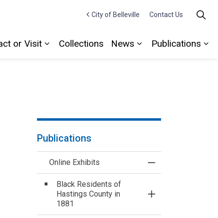
City of Belleville
Contact Us
ct or Visit
Collections
News
Publications
Expand sub pages Contact or Visit
Expand sub pages
Ex
Publications
Online Exhibits
Toggle Menu Online
Black Residents of
Hastings County in
Toggle Section
1881