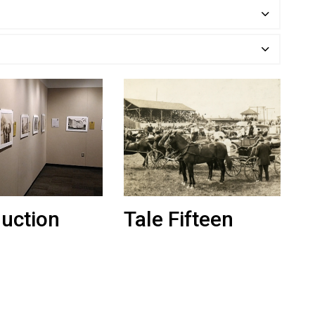
duction
Tale Fifteen