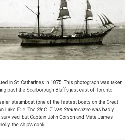
ed in St. Catharines in 1875. This photograph was taken
ng past the Scarborough Bluffs just east of Toronto.
eeler steamboat (one of the fastest boats on the Great
on Lake Erie. The
Sir C. T. Van Straubenzee
was badly
survived, but Captain John Corson and Mate James
ly, the ship’s cook.