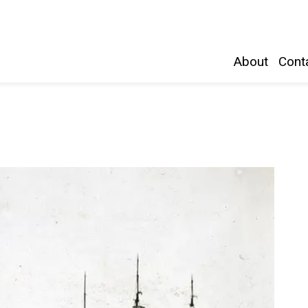
Belleville and Hastings County
About
Conta