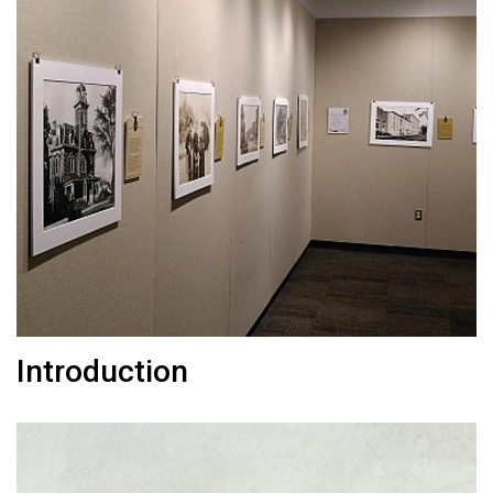
Introduction