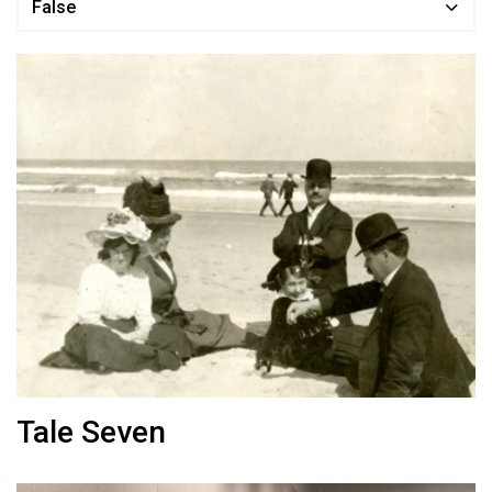
False
Tale Seven