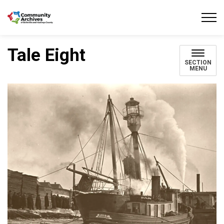
Community Archives of Belleville and Hastings
Tale Eight
SECTION
MENU