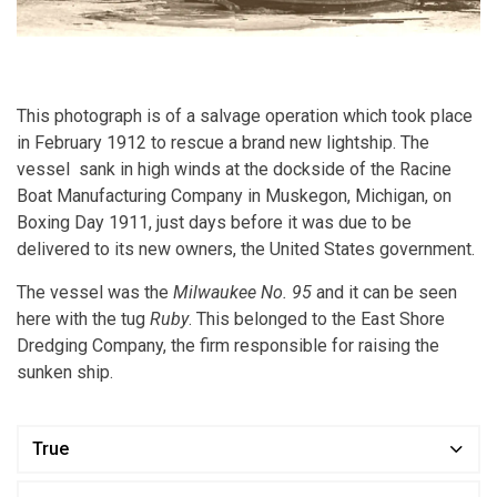
This photograph is of a salvage operation which took place
in February 1912 to rescue a brand new lightship. The
vessel sank in high winds at the dockside of the Racine
Boat Manufacturing Company in Muskegon, Michigan, on
Boxing Day 1911, just days before it was due to be
delivered to its new owners, the United States government.
The vessel was the
Milwaukee No. 95
and it can be seen
here with the tug
Ruby
. This belonged to the East Shore
Dredging Company, the firm responsible for raising the
sunken ship.
True