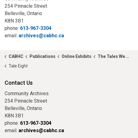
254 Pinnacle Street
Belleville, Ontario
K8N 3B1
phone:
613-967-3304
email:
archives@cabhc.ca
CABHC
Publications
Online Exhibits
The Tales We Tell...
Tale Eight
Contact Us
Community Archives
254 Pinnacle Street
Belleville, Ontario
K8N 3B1
phone:
613-967-3304
email:
archives@cabhc.ca