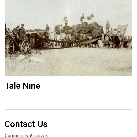
Tale Nine
Contact Us
Community Archives