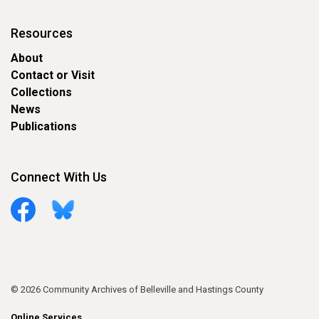
Resources
About
Contact or Visit
Collections
News
Publications
Connect With Us
Facebook
Bluesky
© 2026 Community Archives of Belleville and Hastings County
Online Services