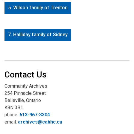
5. Wilson family of Trenton
7. Halliday family of Sidney
Contact Us
Community Archives
254 Pinnacle Street
Belleville, Ontario
K8N 3B1
phone:
613-967-3304
email:
archives@cabhc.ca