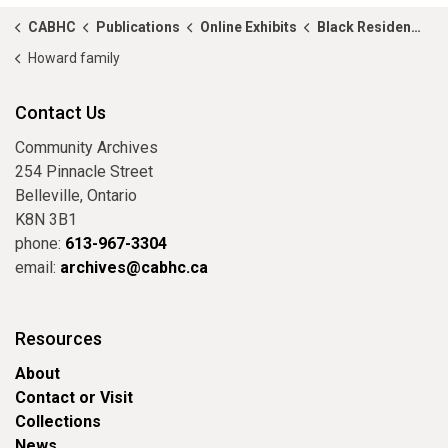
CABHC
Publications
Online Exhibits
Black Residents of Hastings County in 1881
Howard family
Contact Us
Community Archives
254 Pinnacle Street
Belleville, Ontario
K8N 3B1
phone:
613-967-3304
email:
archives@cabhc.ca
Resources
About
Contact or Visit
Collections
News