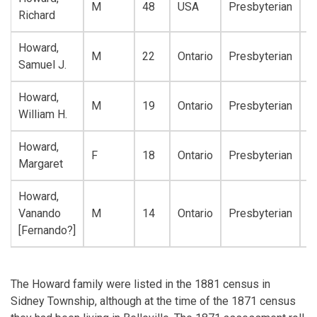
M
48
USA
Presbyterian
A
Richard
Howard,
M
22
Ontario
Presbyterian
A
Samuel J.
Howard,
M
19
Ontario
Presbyterian
A
William H.
Howard,
F
18
Ontario
Presbyterian
A
Margaret
Howard,
Vanando
M
14
Ontario
Presbyterian
A
[Fernando?]
The Howard family were listed in the 1881 census in
Sidney Township, although at the time of the 1871 census