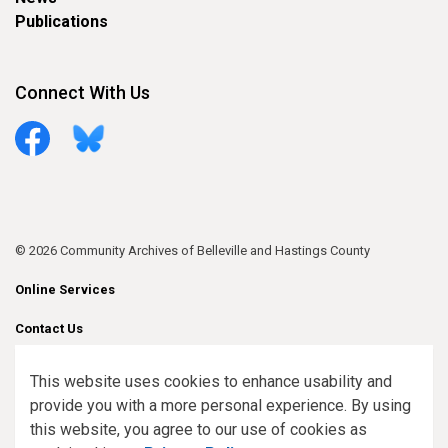
Publications
Connect With Us
Facebook
Bluesky
© 2026 Community Archives of Belleville and Hastings County
Online Services
Contact Us
Sitemap
This website uses cookies to enhance usability and
provide you with a more personal experience. By using
Made with
Govstack
this website, you agree to our use of cookies as