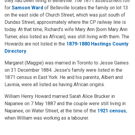
they had been living in Belleville. The 1871 assessment roll
for
Samson Ward
of Belleville locates the family on lot 13
on the east side of Church Street, which was just south of
Dundas Street, approximately where the CP railway line is
today. At that time, Richard's wife Mary Ann (born Mary Ann
Turner, also listed as African), was still living with them. The
Howards are not listed in the
1879-1880 Hastings County
Directory
.
Margaret (Maggie) was married in Toronto to Jesse Gaines
on 31 December 1884. Jesse's family were listed in the
1871 census in East York. He and his parents, Albert and
Lavinia, were all listed as having African origins.
William Henry Howard married Sarah Alice Brucker in
Napanee on 7 May 1887 and the couple were still living in
Napanee, on Water Street, at the time of the
1921 census
,
when William was working as a labourer.