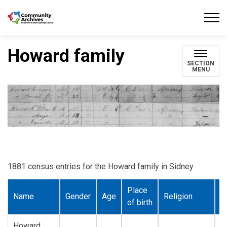
Community Archives of Belleville and Hastings
Howard family
SECTION
MENU
1881 census entries for the Howard family in Sidney
Place
Name
Gender
Age
Religion
O
of birth
Howard,