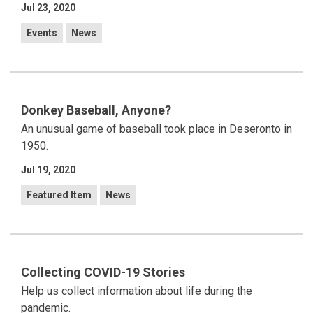
Jul 23, 2020
Events
News
Donkey Baseball, Anyone?
An unusual game of baseball took place in Deseronto in
1950.
Jul 19, 2020
Featured Item
News
Collecting COVID-19 Stories
Help us collect information about life during the
pandemic.