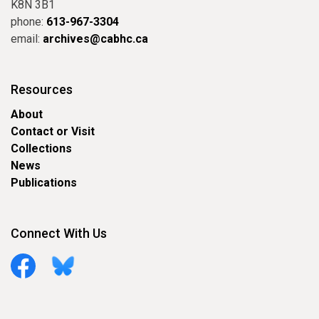
K8N 3B1
phone:
613-967-3304
email:
archives@cabhc.ca
Resources
About
Contact or Visit
Collections
News
Publications
Connect With Us
Facebook
Bluesky