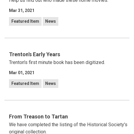
Help us find out who made these home movies.
Mar 31, 2021
Featured Item
News
Trenton's Early Years
Trenton's first minute book has been digitized.
Mar 01, 2021
Featured Item
News
From Treason to Tartan
We have completed the listing of the Historical Society's
original collection.