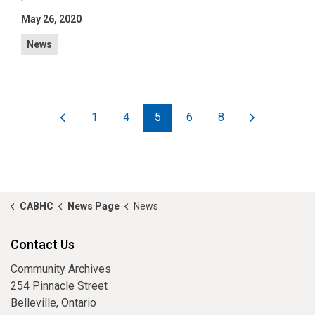
May 26, 2020
News
1
4
5
6
8
CABHC
News Page
News
Contact Us
Community Archives
254 Pinnacle Street
Belleville, Ontario