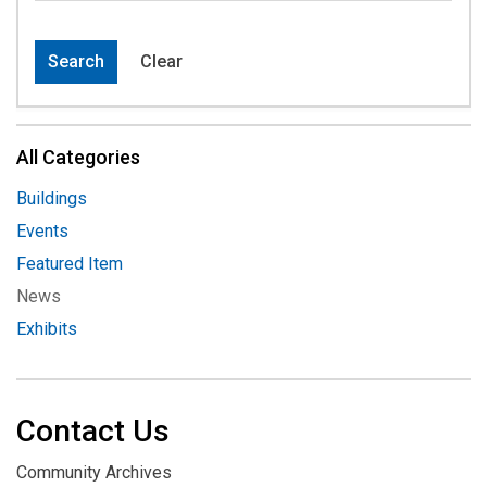
Search
Clear
All Categories
Buildings
Events
Featured Item
News
Exhibits
Contact Us
Community Archives