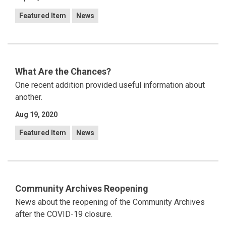
Featured Item
News
What Are the Chances?
One recent addition provided useful information about
another.
Aug 19, 2020
Featured Item
News
Community Archives Reopening
News about the reopening of the Community Archives
after the COVID-19 closure.