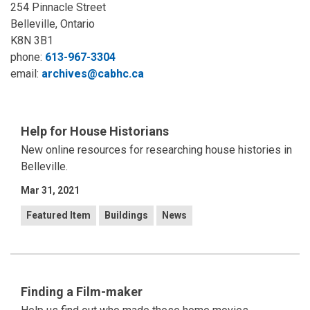
254 Pinnacle Street
Belleville, Ontario
K8N 3B1
phone:
613-967-3304
email:
archives@cabhc.ca
Help for House Historians
New online resources for researching house histories in
Belleville.
Mar 31, 2021
Featured Item
Buildings
News
Finding a Film-maker