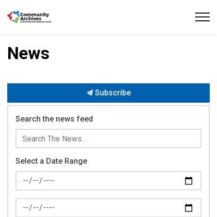
Community Archives of Belleville and Hastings
News
Subscribe
Search the news feed
Select a Date Range
News Feed Search Date From
News Feed Search Date To