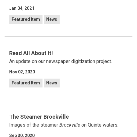
Jan 04, 2021
Featured Item
News
Read All About It!
An update on our newspaper digitization project.
Nov 02, 2020
Featured Item
News
The Steamer Brockville
Images of the steamer
Brockville
on Quinte waters.
Sep 30, 2020