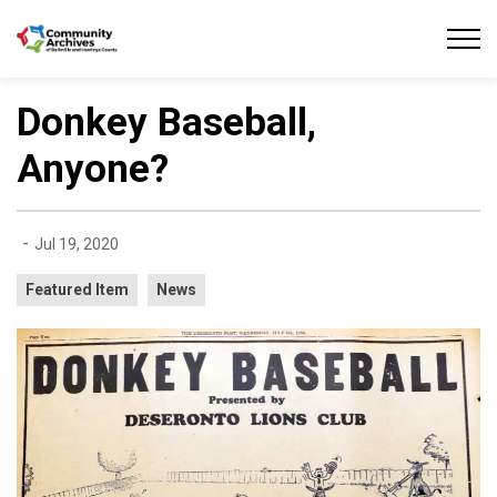
Community Archives of Belleville and Hastings
Donkey Baseball,
Anyone?
-
Jul 19, 2020
Featured Item
News