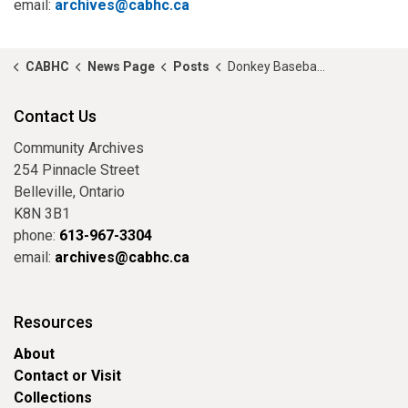
email:
archives@cabhc.ca
CABHC
News Page
Posts
Donkey Baseball, Anyone?
Contact Us
Community Archives
254 Pinnacle Street
Belleville, Ontario
K8N 3B1
phone:
613-967-3304
email:
archives@cabhc.ca
Resources
About
Contact or Visit
Collections