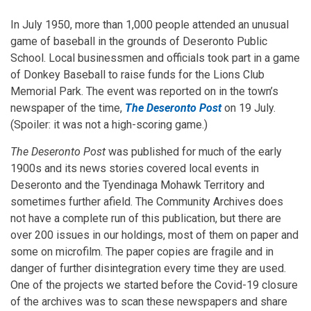
In July 1950, more than 1,000 people attended an unusual
game of baseball in the grounds of Deseronto Public
School. Local businessmen and officials took part in a game
of Donkey Baseball to raise funds for the Lions Club
Memorial Park. The event was reported on in the town’s
newspaper of the time,
The Deseronto Post
on 19 July.
(Spoiler: it was not a high-scoring game.)
The Deseronto Post
was published for much of the early
1900s and its news stories covered local events in
Deseronto and the Tyendinaga Mohawk Territory and
sometimes further afield. The Community Archives does
not have a complete run of this publication, but there are
over 200 issues in our holdings, most of them on paper and
some on microfilm. The paper copies are fragile and in
danger of further disintegration every time they are used.
One of the projects we started before the Covid-19 closure
of the archives was to scan these newspapers and share