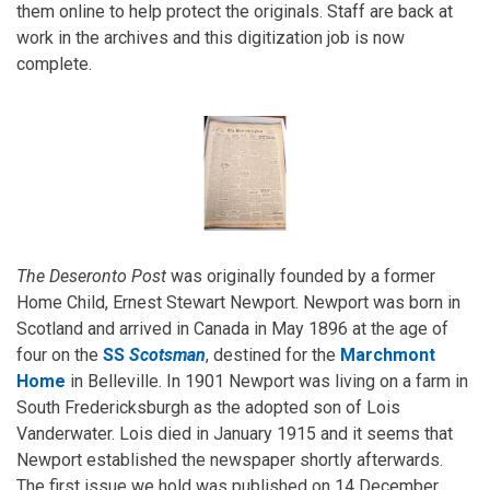
them online to help protect the originals. Staff are back at
work in the archives and this digitization job is now
complete.
The Deseronto Post
was originally founded by a former
Home Child, Ernest Stewart Newport. Newport was born in
Scotland and arrived in Canada in May 1896 at the age of
four on the
SS
Scotsman
, destined for the
Marchmont
Home
in Belleville. In 1901 Newport was living on a farm in
South Fredericksburgh as the adopted son of Lois
Vanderwater. Lois died in January 1915 and it seems that
Newport established the newspaper shortly afterwards.
The first issue we hold was published on 14 December