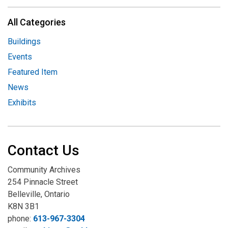
All Categories
Buildings
Events
Featured Item
News
Exhibits
Contact Us
Community Archives
254 Pinnacle Street
Belleville, Ontario
K8N 3B1
phone:
613-967-3304