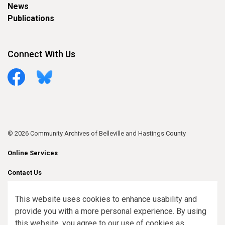
News
Publications
Connect With Us
Facebook
Bluesky
© 2026 Community Archives of Belleville and Hastings County
Online Services
Contact Us
Sitemap
This website uses cookies to enhance usability and
provide you with a more personal experience. By using
Made with
Govstack
this website, you agree to our use of cookies as