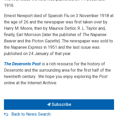
1916.
Ernest Newport died of Spanish Flu on 3 November 1918 at
the age of 26 and the newspaper was first taken over by
Harry M. Moore, then by Maurice Detlor, R. L. Taylor and,
finally, Earl Morrison (later the publisher of
The Napanee
Beaver
and the
Picton Gazette
). The newspaper was sold to
the
Napanee Express
in 1951 and the last issue was
published on 24 January of that year.
The Deseronto Post
is a rich resource for the history of
Deseronto and the surrounding area for the first half of the
twentieth century. We hope you enjoy exploring the
Post
online at the Internet Archive.
Subscribe
Back to News Search