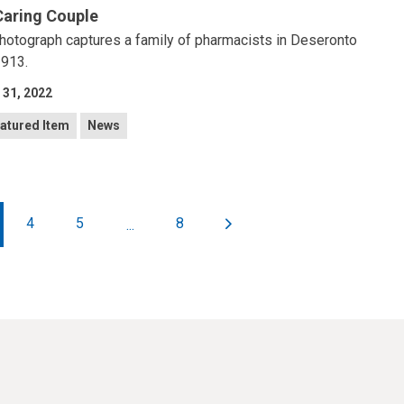
Caring Couple
hotograph captures a family of pharmacists in Deseronto
1913.
 31, 2022
atured Item
News
4
5
8
...