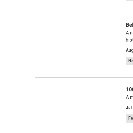
Be
A n
his
Aug
N
10
A m
Jul
Fe