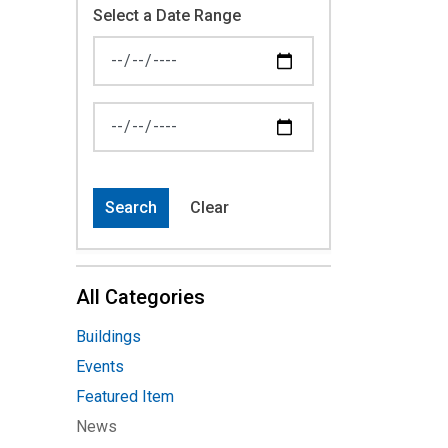
Select a Date Range
News Feed Search Date From
News Feed Search Date To
Search
Clear
All Categories
Buildings
Events
Featured Item
News