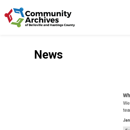
Community Archives of 
News
Wh
We 
tea
Jan