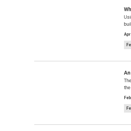
Wh
Usi
bui
Apr
Fe
An
The
the
Feb
Fe