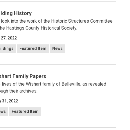
ilding History
look into the work of the Historic Structures Committee
the Hastings County Historical Society.
 27, 2022
ildings
Featured Item
News
shart Family Papers
 lives of the Wishart family of Belleville, as revealed
ough their archives.
 31, 2022
ews
Featured Item