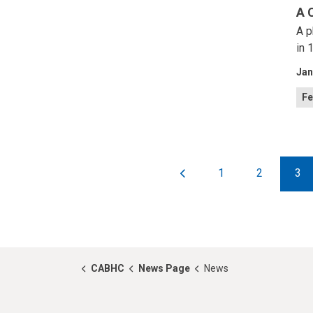
A 
A p
in 
Jan
Fe
1
2
3
CABHC
News Page
News