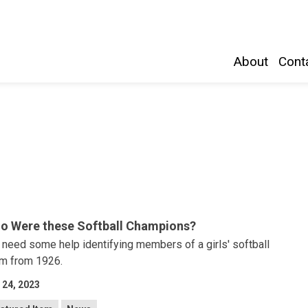
Belleville and Hastings County
About
Conta
o Were these Softball Champions?
need some help identifying members of a girls' softball
m from 1926.
 24, 2023