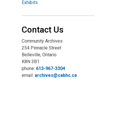
Exhibits
Contact Us
Community Archives
254 Pinnacle Street
Belleville, Ontario
K8N 3B1
phone:
613-967-3304
email:
archives@cabhc.ca