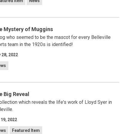
atured Item
News
e Mystery of Muggins
og who seemed to be the mascot for every Belleville
rts team in the 1920s is identified!
 28, 2022
ews
e Big Reveal
ollection which reveals the life's work of Lloyd Syer in
leville.
 19, 2022
ews
Featured Item