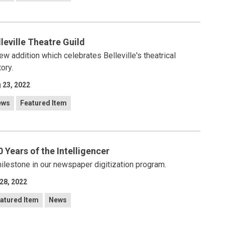
lleville Theatre Guild
ew addition which celebrates Belleville's theatrical
tory.
 23, 2022
ews
Featured Item
0 Years of the Intelligencer
ilestone in our newspaper digitization program.
 28, 2022
atured Item
News