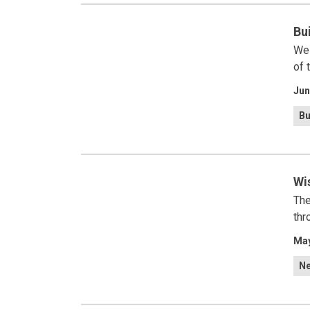
Bu
We 
of 
Jun
Bu
Wi
The
thr
May
N