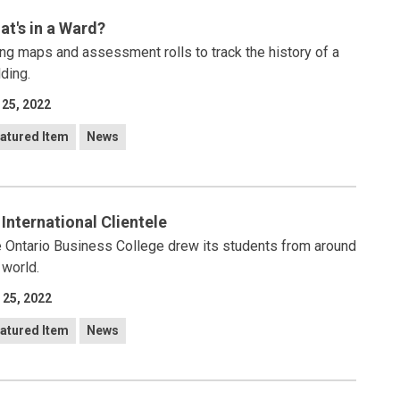
at's in a Ward?
ng maps and assessment rolls to track the history of a
lding.
 25, 2022
atured Item
News
 International Clientele
 Ontario Business College drew its students from around
 world.
 25, 2022
atured Item
News