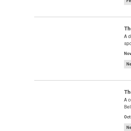
Fe
Th
A d
spo
Nov
N
Th
A c
Bel
Oct
N