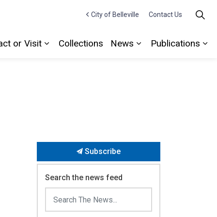
City of Belleville
Contact Us
ct or Visit
Collections
News
Publications
Expand sub pages Contact or Visit
Expand sub pages
Ex
Subscribe
Search the news feed