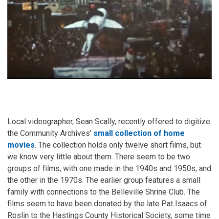
Local videographer, Sean Scally, recently offered to digitize
the Community Archives'
small collection of home
movies
. The collection holds only twelve short films, but
we know very little about them. There seem to be two
groups of films, with one made in the 1940s and 1950s, and
the other in the 1970s. The earlier group features a small
family with connections to the Belleville Shrine Club. The
films seem to have been donated by the late Pat Isaacs of
Roslin to the Hastings County Historical Society, some time