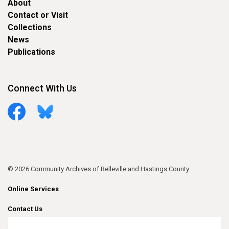
About
Contact or Visit
Collections
News
Publications
Connect With Us
Facebook
Bluesky
© 2026 Community Archives of Belleville and Hastings County
Online Services
Contact Us
Sitemap