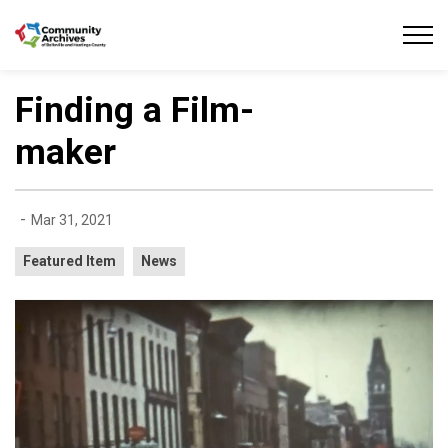
Community Archives of Belleville and Hastings
Finding a Film-
maker
-
Mar 31, 2021
Featured Item
News