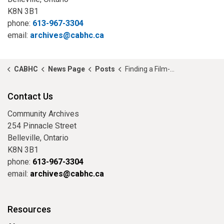
K8N 3B1
phone:
613-967-3304
email:
archives@cabhc.ca
CABHC
News Page
Posts
Finding a Film-maker
Contact Us
Community Archives
254 Pinnacle Street
Belleville, Ontario
K8N 3B1
phone:
613-967-3304
email:
archives@cabhc.ca
Resources