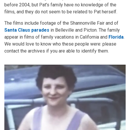
before 2004, but Pat's family have no knowledge of the
films, and they do not seem to be related to Pat herself.
The films include footage of the Shannonville Fair and of
Santa Claus parades
in Belleville and Picton. The family
appear in films of family vacations in California and
Florida
.
We would love to know who these people were: please
contact the archives if you are able to identify them.