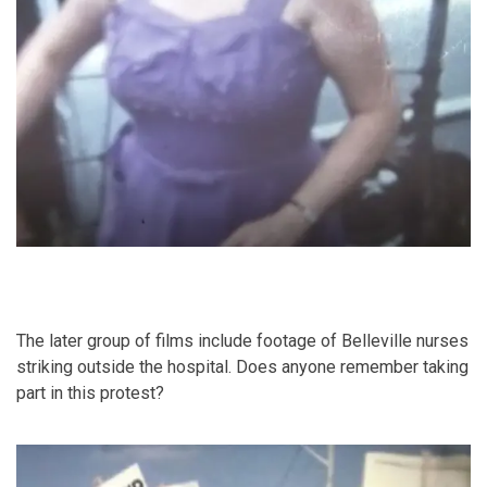
The later group of films include footage of Belleville nurses
striking outside the hospital. Does anyone remember taking
part in this protest?