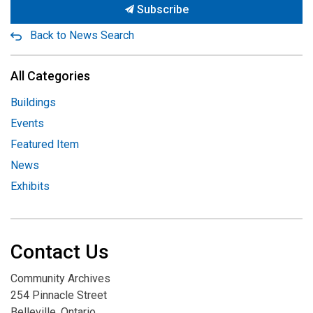
Subscribe
Back to News Search
All Categories
Buildings
Events
Featured Item
News
Exhibits
Contact Us
Community Archives
254 Pinnacle Street
Belleville, Ontario