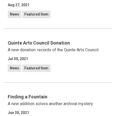
Aug 27, 2021
News
Featured Item
Quinte Arts Council Donation
A new donation: records of the Quinte Arts Council.
Jul 30, 2021
News
Featured Item
Finding a Fountain
A new addition solves another archival mystery.
Jun 30, 2021