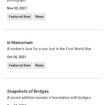
photograph.
Nov 30, 2021
Featured Item
News
In Memoriam
A mother's love for a son lost in the First World War.
Oct 26, 2021
Featured Item
News
Snapshots of Bridges
A recent addition reveals a fascination with bridges.