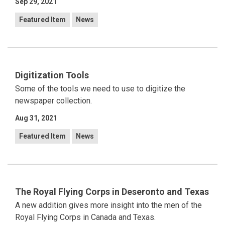
Sep 29, 2021
Featured Item
News
Digitization Tools
Some of the tools we need to use to digitize the
newspaper collection.
Aug 31, 2021
Featured Item
News
The Royal Flying Corps in Deseronto and Texas
A new addition gives more insight into the men of the
Royal Flying Corps in Canada and Texas.