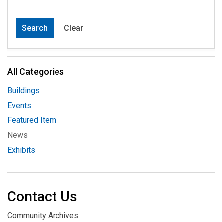
Search
Clear
All Categories
Buildings
Events
Featured Item
News
Exhibits
Contact Us
Community Archives