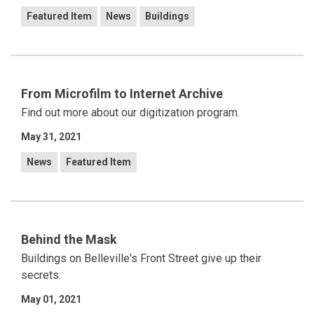
Featured Item
News
Buildings
From Microfilm to Internet Archive
Find out more about our digitization program.
May 31, 2021
News
Featured Item
Behind the Mask
Buildings on Belleville's Front Street give up their
secrets.
May 01, 2021