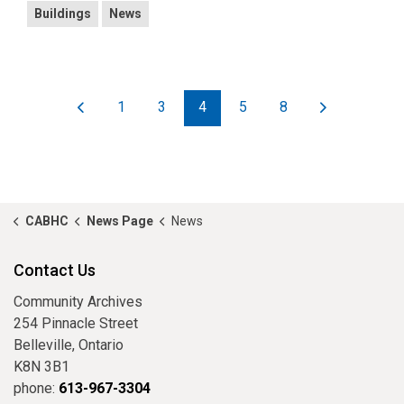
Buildings
News
1
3
4
5
8
CABHC
News Page
News
Contact Us
Community Archives
254 Pinnacle Street
Belleville, Ontario
K8N 3B1
phone:
613-967-3304