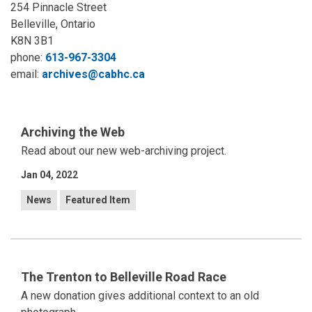
254 Pinnacle Street
Belleville, Ontario
K8N 3B1
phone:
613-967-3304
email:
archives@cabhc.ca
Archiving the Web
Read about our new web-archiving project.
Jan 04, 2022
News
Featured Item
The Trenton to Belleville Road Race
A new donation gives additional context to an old