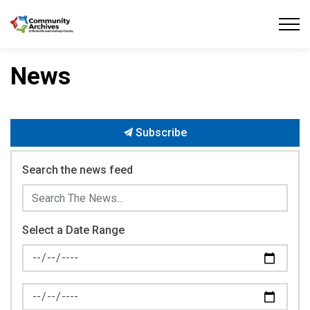
Community Archives of Belleville and Hastings
News
Subscribe
Search the news feed
Select a Date Range
News Feed Search Date From
News Feed Search Date To