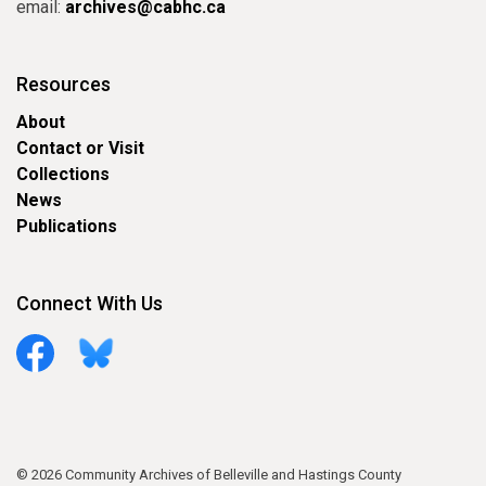
email:
archives@cabhc.ca
Resources
About
Contact or Visit
Collections
News
Publications
Connect With Us
Facebook
Bluesky
© 2026 Community Archives of Belleville and Hastings County