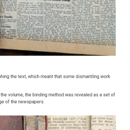
phing the text, which meant that some dismantling work
f the volume, the binding method was revealed as a set of
dge of the newspapers.