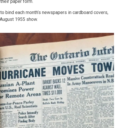
their paper form.
to bind each month’s newspapers in cardboard covers,
 August 1955 show.