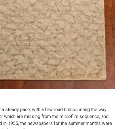
t a steady pace, with a few road bumps along the way.
er
which are missing from the microfilm sequence, and
 And in 1955, the newspapers for the summer months were