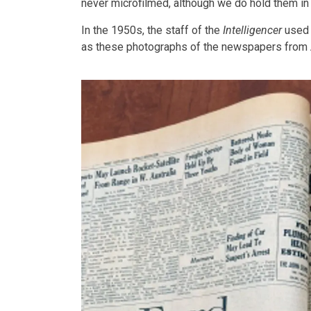
never microfilmed, although we do hold them in 
In the 1950s, the staff of the
Intelligencer
used 
as these photographs of the newspapers from