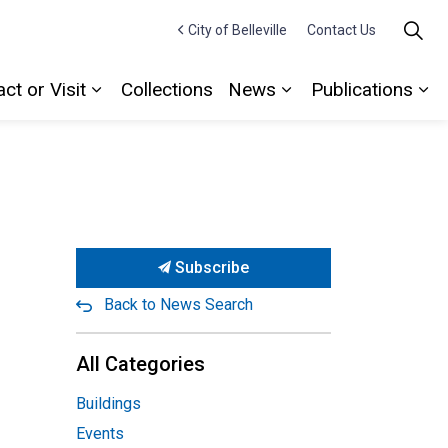
City of Belleville
Contact Us
ct or Visit
Collections
News
Publications
Expand sub pages Contact or Visit
Expand sub pages
Ex
Subscribe
Back to News Search
All Categories
Buildings
Events