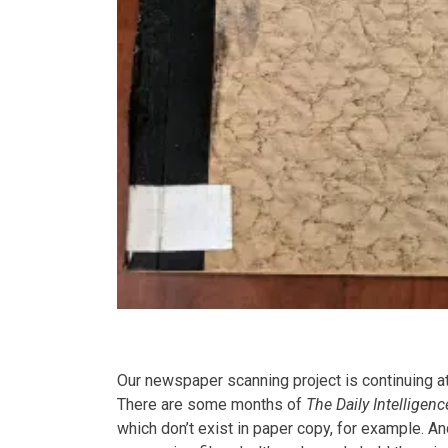
Our newspaper scanning project is continuing a
There are some months of
The Daily Intelligenc
which don’t exist in paper copy, for example.