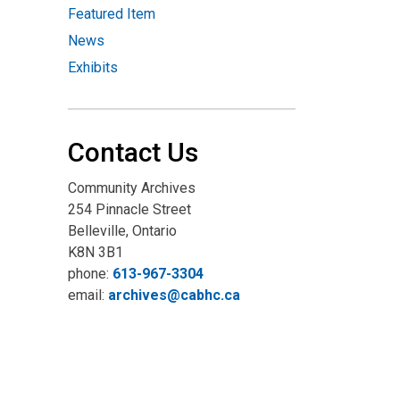
Featured Item
News
Exhibits
Contact Us
Community Archives
254 Pinnacle Street
Belleville, Ontario
K8N 3B1
phone:
613-967-3304
email:
archives@cabhc.ca