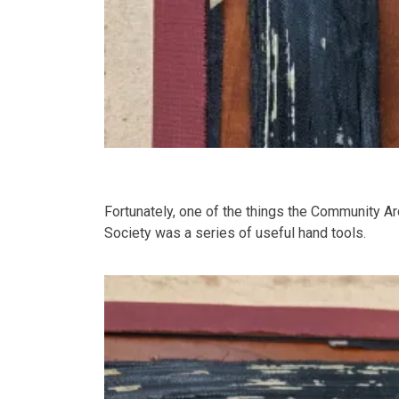
Fortunately, one of the things the Community Ar
Society was a series of useful hand tools.