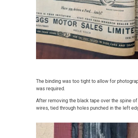
The binding was too tight to allow for photogra
was required.
After removing the black tape over the spine o
wires, tied through holes punched in the left e