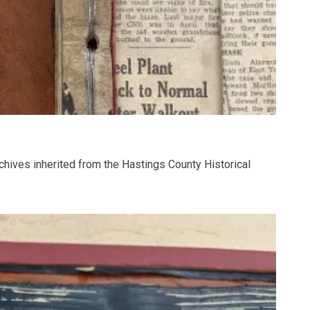
chives inherited from the Hastings County Historical