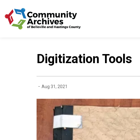
Community Archives of 
Digitization Tools
-
Aug 31, 2021