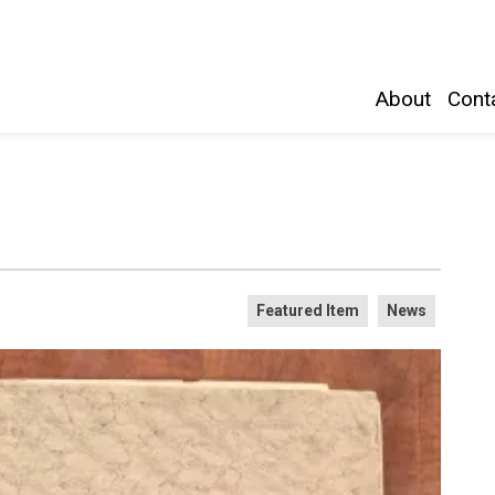
Belleville and Hastings County
About
Conta
Featured Item
News