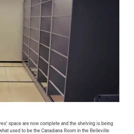
es' space are now complete and the shelving is being
(what used to be the Canadiana Room in the Belleville