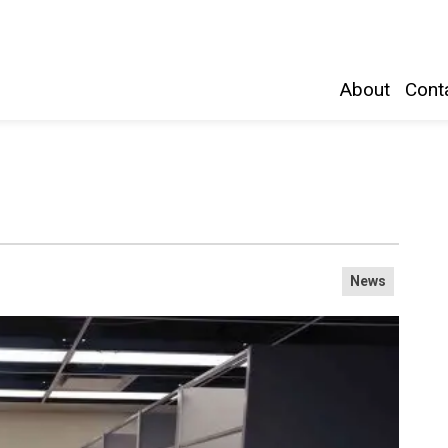
Belleville and Hastings County
About
Conta
News