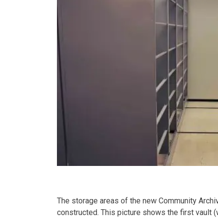
The storage areas of the new Community Archiv
constructed. This picture shows the first vault 