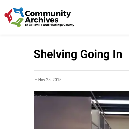
Community Archives of 
Shelving Going In
-
Nov 25, 2015