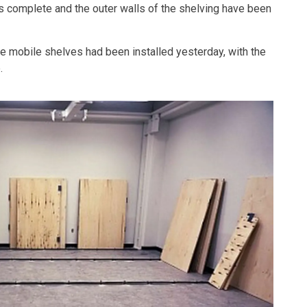
 is complete and the outer walls of the shelving have been
the mobile shelves had been installed yesterday, with the
.