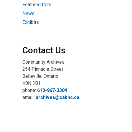
Featured Item
News
Exhibits
Contact Us
Community Archives
254 Pinnacle Street
Belleville, Ontario
K8N 3B1
phone:
613-967-3304
email:
archives@cabhc.ca