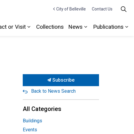
City of Belleville
Contact Us
ct or Visit
Collections
News
Publications
Expand sub pages Contact or Visit
Expand sub pages
Ex
Subscribe
Back to News Search
All Categories
Buildings
Events