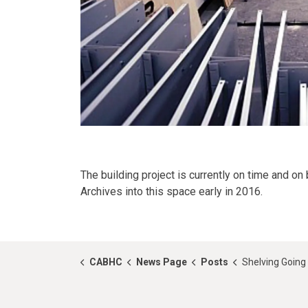
The building project is currently on time and 
Archives into this space early in 2016.
CABHC
News Page
Posts
Shelving Going 