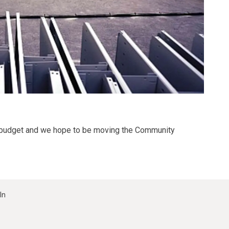
on budget and we hope to be moving the Community
In