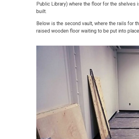
Public Library) where the floor for the shelves
built.
Below is the second vault, where the rails for 
raised wooden floor waiting to be put into place