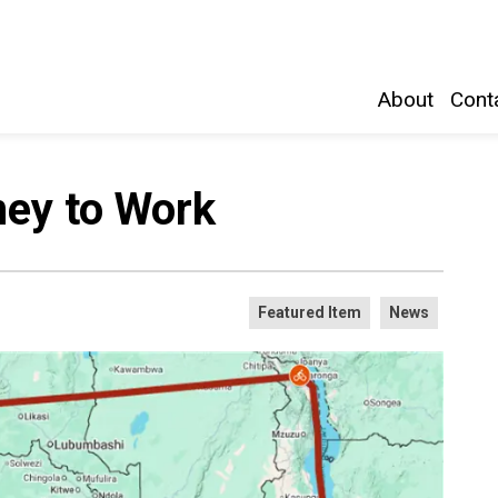
Belleville and Hastings County
About
Conta
ney to Work
Featured Item
News