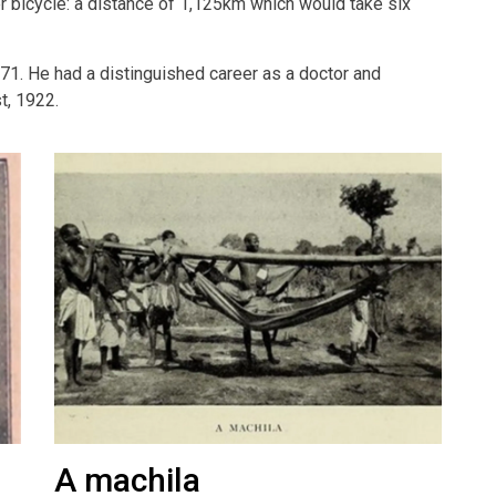
bicycle: a distance of 1,125km which would take six
71. He had a distinguished career as a doctor and
t, 1922.
A machila