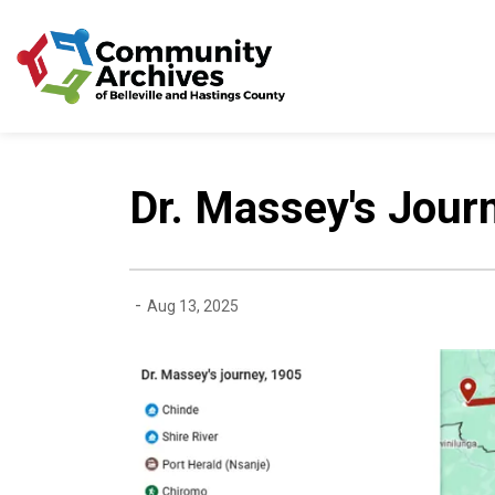
Community Archives of 
Dr. Massey's Jour
-
Aug 13, 2025