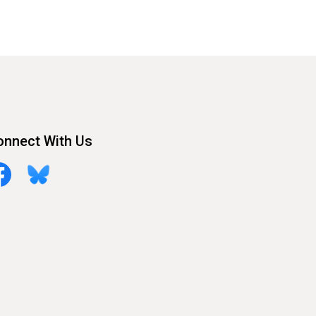
onnect With Us
cebook
Bluesky