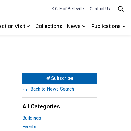
City of Belleville
Contact Us
ct or Visit
Collections
News
Publications
Expand sub pages Contact or Visit
Expand sub pages
Ex
Subscribe
Back to News Search
All Categories
Buildings
Events