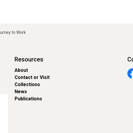
ourney to Work
Resources
C
About
Contact or Visit
Fa
Collections
News
Publications