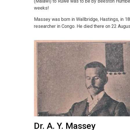
(Malawi) to Ruwe was to be by Beeston Humber 
weeks!
Massey was born in Wallbridge, Hastings, in 18
researcher in Congo. He died there on 22 Augus
Dr. A. Y. Massey