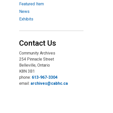
Featured Item
News
Exhibits
Contact Us
Community Archives
254 Pinnacle Street
Belleville, Ontario
K8N 3B1
phone:
613-967-3304
email:
archives@cabhc.ca