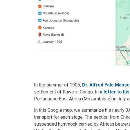
In the summer of 1905,
Dr. Alfred Yale Masse
settlement of Ruwe in Congo. In
a letter to hi
Portuguese East Africa (Mozambique) in July an
In this Google map, we summarize his nearly 3
transport for each stage. The section from Chiro
suspended hammock carried by African bearers