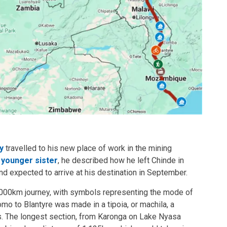
y
travelled to his new place of work in the mining
s younger sister
, he described how he left Chinde in
d expected to arrive at his destination in September.
,000km journey, with symbols representing the mode of
mo to Blantyre was made in a tipoia, or machila, a
. The longest section, from Karonga on Lake Nyasa