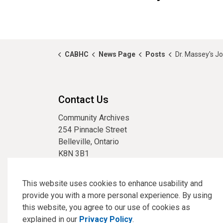
CABHC
News Page
Posts
Dr. Massey's J
Contact Us
Community Archives
254 Pinnacle Street
Belleville, Ontario
K8N 3B1
phone:
613-967-3304
email:
archives@cabhc.ca
This website uses cookies to enhance usability and
provide you with a more personal experience. By using
this website, you agree to our use of cookies as
explained in our
Privacy Policy
.